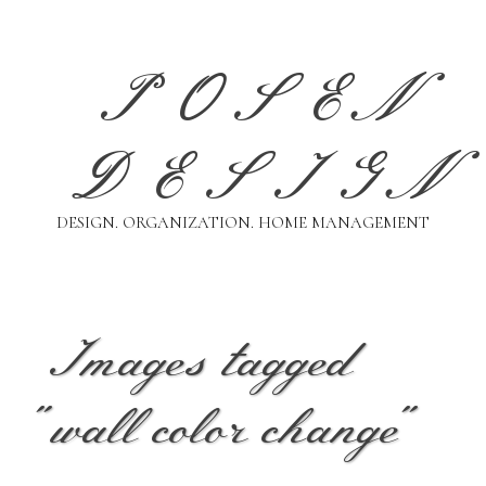
Skip
to
content
POSEN
DESIGN
DESIGN. ORGANIZATION. HOME MANAGEMENT
Images tagged
"wall color change"