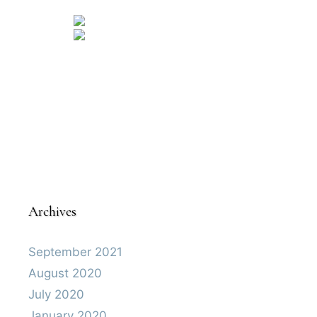
Archives
September 2021
August 2020
July 2020
January 2020