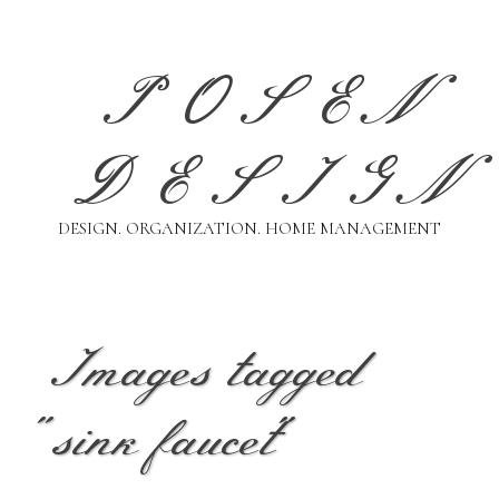
Skip
to
content
POSEN
DESIGN
DESIGN. ORGANIZATION. HOME MANAGEMENT
Images tagged
"sink faucet"