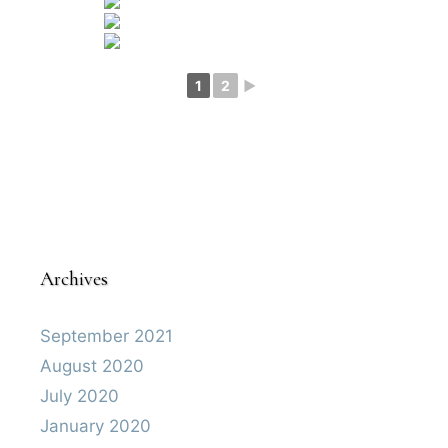
1
2
►
Archives
September 2021
August 2020
July 2020
January 2020