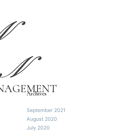
N
N
ANAGEMENT
Archives
September 2021
August 2020
July 2020