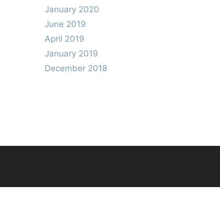
January 2020
June 2019
April 2019
January 2019
December 2018