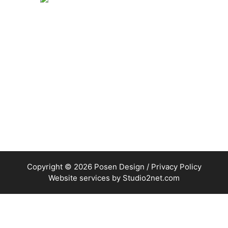
Copyright © 2026 Posen Design /
Privacy Policy
Website services by
Studio2net.com